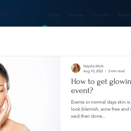
RTIST
About
Services
Price List
Testimo
Naysha MUA
Aug 10, 2022
3 min read
How to get glowin
event?
Events or normal days skin i
look blemish, acne free and s
said than done...