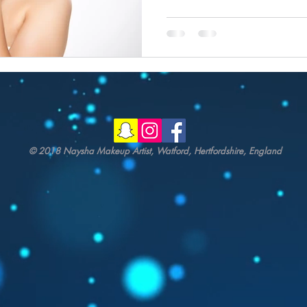
© 2018 Naysha Makeup Artist, Watford, Hertfordshire, England