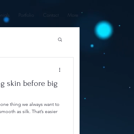
nials
Portfolio
Contact
More
g skin before big
s one thing we always want to
mooth as silk. That’s easier