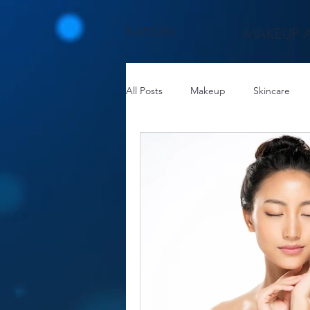
NAYSHA
MAKEUP A
All Posts
Makeup
Skincare